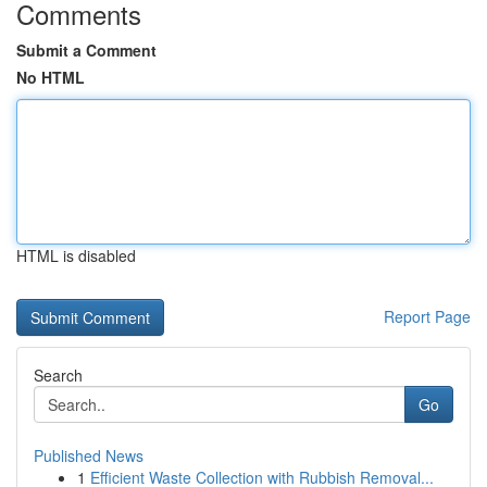
Comments
Submit a Comment
No HTML
HTML is disabled
Report Page
Search
Go
Published News
1
Efficient Waste Collection with Rubbish Removal...