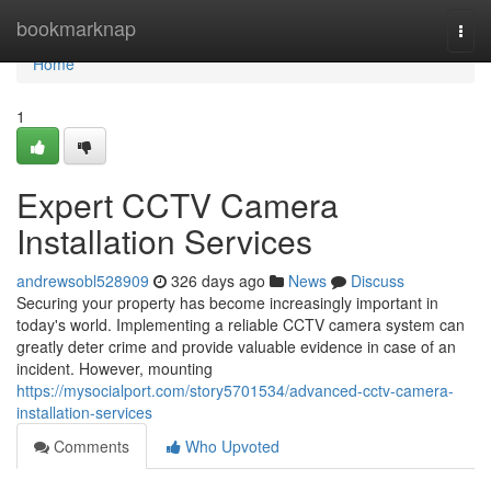
Home
bookmarknap
Togg
navi
Home
1
Expert CCTV Camera
Installation Services
andrewsobl528909
326 days ago
News
Discuss
Securing your property has become increasingly important in
today's world. Implementing a reliable CCTV camera system can
greatly deter crime and provide valuable evidence in case of an
incident. However, mounting
https://mysocialport.com/story5701534/advanced-cctv-camera-
installation-services
Comments
Who Upvoted