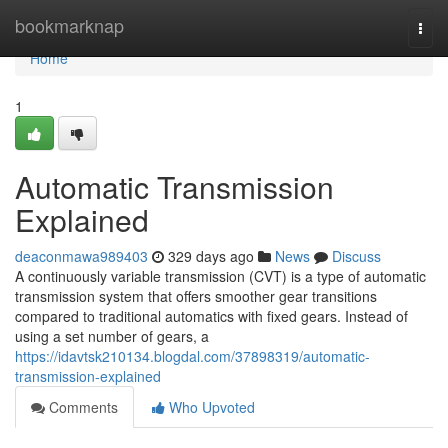
Home
bookmarknap
Togg
navi
Home
1
Automatic Transmission
Explained
deaconmawa989403
329 days ago
News
Discuss
A continuously variable transmission (CVT) is a type of automatic
transmission system that offers smoother gear transitions
compared to traditional automatics with fixed gears. Instead of
using a set number of gears, a
https://idavtsk210134.blogdal.com/37898319/automatic-
transmission-explained
Comments
Who Upvoted