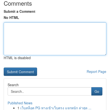
Comments
Submit a Comment
No HTML
HTML is disabled
Report Page
Search
Go
Published News
1
เว็บสล็อต PG ทางเข้าเว็บตรง แจกหนัก ล่าสุด ...