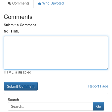
Comments
Who Upvoted
Comments
Submit a Comment
No HTML
HTML is disabled
Report Page
Search
Go