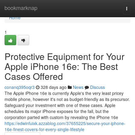
Home
bookmarknap
Togg
navi
Home
1
Protective Equipment for Your
Apple iPhone 16e: The Best
Cases Offered
conanq395oqr3
328 days ago
News
Discuss
The Apple iPhone 16e is currently Apple's the very least pricey
mobile phone, however it's not as budget-friendly as its precursor.
Safeguard your investment with one of these cases. Apple
schedules its major iPhone exposes for the fall, but the
corporation parted with custom by revealing the iPhone 16e
https://edwinfuixk.azzablog.com/37655225/secure-your-iphone-
16e-finest-covers-for-every-single-lifestyle