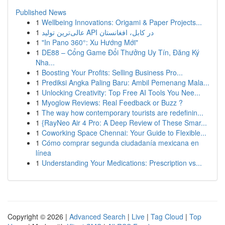
Published News
1
Wellbeing Innovations: Origami & Paper Projects...
1
عالی‌ترین تولید API در کابل، افغانستان
1
"In Pano 360°: Xu Hướng Mới"
1
DE88 – Cổng Game Đổi Thưởng Uy Tín, Đăng Ký
Nha...
1
Boosting Your Profits: Selling Business Pro...
1
Prediksi Angka Paling Baru: Ambil Pemenang Mala...
1
Unlocking Creativity: Top Free AI Tools You Nee...
1
Myoglow Reviews: Real Feedback or Buzz ?
1
The way how contemporary tourists are redefinin...
1
{RayNeo Air 4 Pro: A Deep Review of These Smar...
1
Coworking Space Chennai: Your Guide to Flexible...
1
Cómo comprar segunda ciudadanía mexicana en
línea
1
Understanding Your Medications: Prescription vs...
Copyright © 2026 |
Advanced Search
|
Live
|
Tag Cloud
|
Top