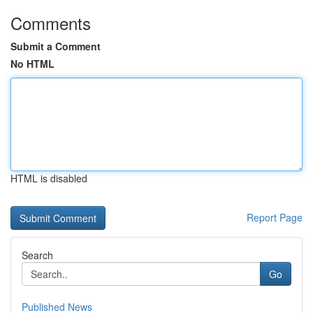
Comments
Submit a Comment
No HTML
HTML is disabled
Report Page
Search
Go
Published News