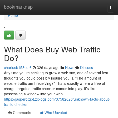
Home
bookmarknap
Togg
navi
Home
1
What Does Buy Web Traffic
Do?
charlesb158cef6
326 days ago
News
Discuss
Any time you’re seeking to grow a web site, one of several first
thoughts you could possibly inquire you is, “The amount of
website traffic am I receiving?” That’s exactly where a free of
charge targeted traffic checker comes into play. It’s like
possessing a window into your web
https://jasperqtqpt.ziblogs.com/37582026/unknown-facts-about-
traffic-checker
Comments
Who Upvoted