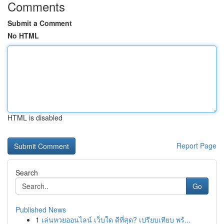
Comments
Submit a Comment
No HTML
HTML is disabled
Report Page
Search
Go
Published News
1
เล่นหวยออนไลน์ เว็บใด ดีที่สุด? เปรียบเทียบ พร้...