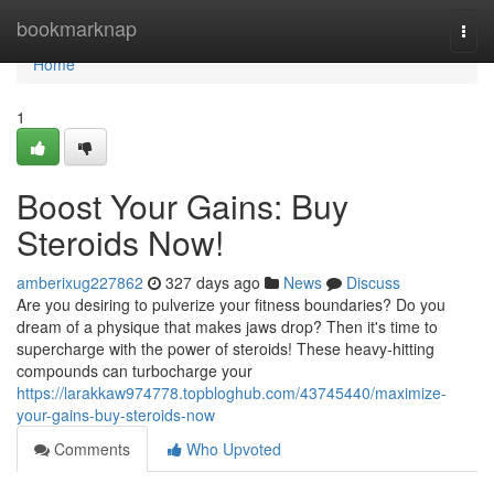
Home
bookmarknap
Togg
navi
Home
1
Boost Your Gains: Buy
Steroids Now!
amberixug227862
327 days ago
News
Discuss
Are you desiring to pulverize your fitness boundaries? Do you
dream of a physique that makes jaws drop? Then it's time to
supercharge with the power of steroids! These heavy-hitting
compounds can turbocharge your
https://larakkaw974778.topbloghub.com/43745440/maximize-
your-gains-buy-steroids-now
Comments
Who Upvoted