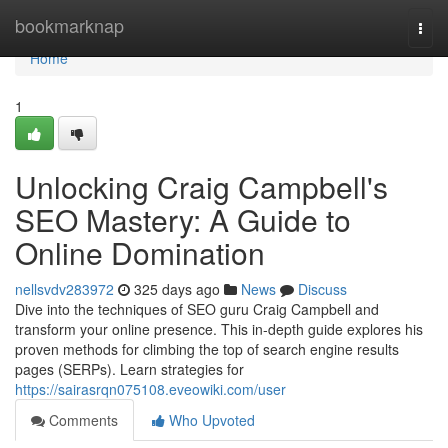
Home
bookmarknap
Togg
navi
Home
1
Unlocking Craig Campbell's
SEO Mastery: A Guide to
Online Domination
nellsvdv283972
325 days ago
News
Discuss
Dive into the techniques of SEO guru Craig Campbell and
transform your online presence. This in-depth guide explores his
proven methods for climbing the top of search engine results
pages (SERPs). Learn strategies for
https://sairasrqn075108.eveowiki.com/user
Comments
Who Upvoted