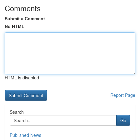
Comments
Submit a Comment
No HTML
HTML is disabled
Report Page
Search
Go
Published News