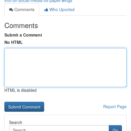
info-on-social-media-for-paper-wings
Comments
Who Upvoted
Comments
Submit a Comment
No HTML
HTML is disabled
Report Page
Search
Go