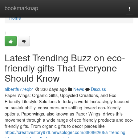
Home
bookmarknap
Togg
navi
Home
1
Latest Trending Buzz on eco-
friendly gifts That Everyone
Should Know
albertf677eqb1
330 days ago
News
Discuss
Paper Wings: Organic Gifts, Upcycled Creations, and Eco-
Friendly Lifestyle Solutions In today’s world increasingly focused
on sustainability, consumers are shifting toward eco-friendly
options. Paperwings, also known as Paper Wings, drives this
movement through a wide range of eco friendly products and eco-
friendly gifts. From organic gifts to decor pieces like
https://creativestory976.newsbloger.com/38086268/a-trending-