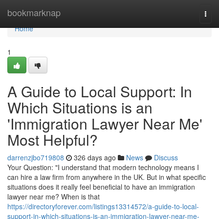
Home
bookmarknap
Togg
navi
Home
1
A Guide to Local Support: In
Which Situations is an
'Immigration Lawyer Near Me'
Most Helpful?
darrenzjbo719808
326 days ago
News
Discuss
Your Question: "I understand that modern technology means I
can hire a law firm from anywhere in the UK. But in what specific
situations does it really feel beneficial to have an immigration
lawyer near me? When is that
https://directoryforever.com/listings13314572/a-guide-to-local-
support-in-which-situations-is-an-immigration-lawyer-near-me-