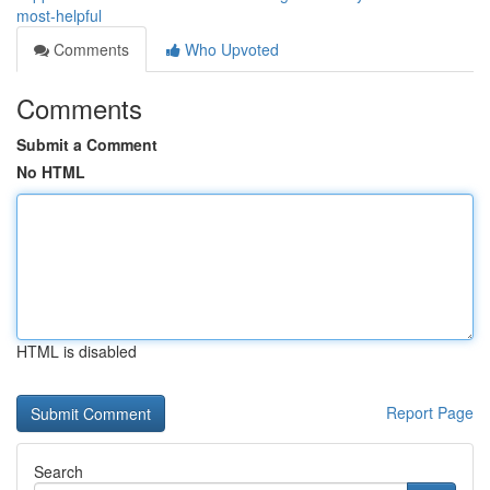
most-helpful
Comments
Who Upvoted
Comments
Submit a Comment
No HTML
HTML is disabled
Report Page
Search