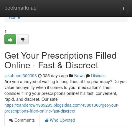
Home
bookmarknap
Togg
navi
Home
1
Get Your Prescriptions Filled
Online - Fast & Discreet
jakubnoqt300396
325 days ago
News
Discuss
Are you annoyed of waiting in long lines at the pharmacy? Do you
value anonymity when it comes to your medication? Then
consider filling your prescriptions online! It's fast, convenient,
rapid, and discreet. Our safe
https://xanderqwrr989295.blogsidea.com/43801368/get-your-
prescriptions-filled-online-fast-discreet
Comments
Who Upvoted