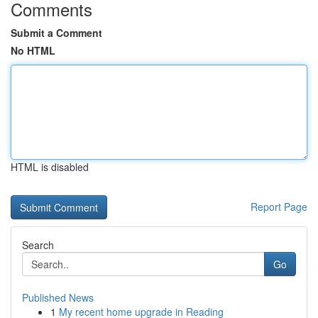
Comments
Submit a Comment
No HTML
HTML is disabled
Report Page
Search
Go
Published News
1
My recent home upgrade in Reading