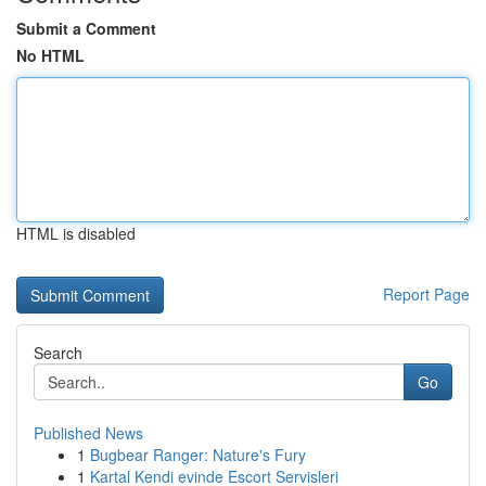
Submit a Comment
No HTML
HTML is disabled
Report Page
Search
Go
Published News
1
Bugbear Ranger: Nature's Fury
1
Kartal Kendi evinde Escort Servisleri