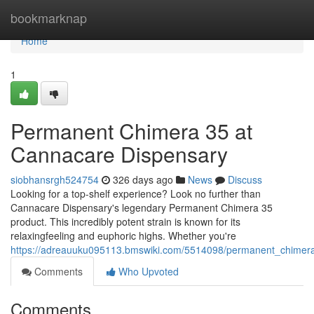
Home
bookmarknap
Home
1
Permanent Chimera 35 at
Cannacare Dispensary
siobhansrgh524754
326 days ago
News
Discuss
Looking for a top-shelf experience? Look no further than
Cannacare Dispensary's legendary Permanent Chimera 35
product. This incredibly potent strain is known for its
relaxingfeeling and euphoric highs. Whether you're
https://adreauuku095113.bmswiki.com/5514098/permanent_chimer
Comments
Who Upvoted
Comments