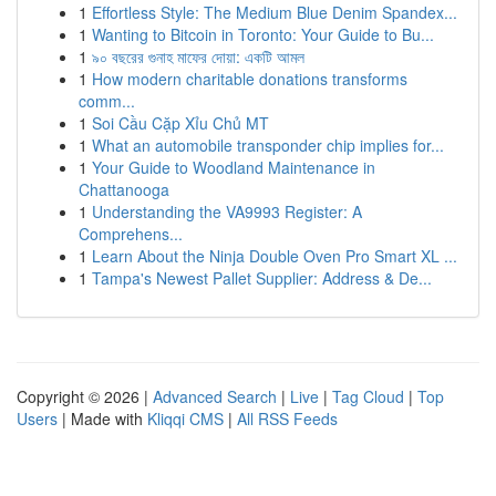
1
Effortless Style: The Medium Blue Denim Spandex...
1
Wanting to Bitcoin in Toronto: Your Guide to Bu...
1
৯০ বছরের গুনাহ মাফের দোয়া: একটি আমল
1
How modern charitable donations transforms
comm...
1
Soi Cầu Cặp Xỉu Chủ MT
1
What an automobile transponder chip implies for...
1
Your Guide to Woodland Maintenance in
Chattanooga
1
Understanding the VA9993 Register: A
Comprehens...
1
Learn About the Ninja Double Oven Pro Smart XL ...
1
Tampa's Newest Pallet Supplier: Address & De...
Copyright © 2026 |
Advanced Search
|
Live
|
Tag Cloud
|
Top
Users
| Made with
Kliqqi CMS
|
All RSS Feeds