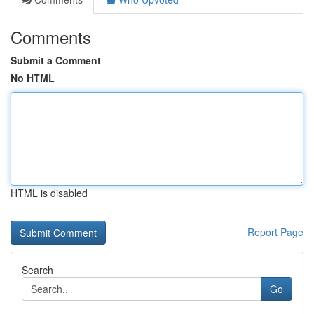
Comments
Submit a Comment
No HTML
HTML is disabled
Report Page
Search
Go