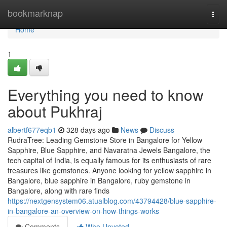
Home
bookmarknap
Togg
navi
Home
1
Everything you need to know
about Pukhraj
albertf677eqb1
328 days ago
News
Discuss
RudraTree: Leading Gemstone Store in Bangalore for Yellow
Sapphire, Blue Sapphire, and Navaratna Jewels Bangalore, the
tech capital of India, is equally famous for its enthusiasts of rare
treasures like gemstones. Anyone looking for yellow sapphire in
Bangalore, blue sapphire in Bangalore, ruby gemstone in
Bangalore, along with rare finds
https://nextgensystem06.atualblog.com/43794428/blue-sapphire-
in-bangalore-an-overview-on-how-things-works
Comments
Who Upvoted