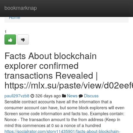
Home
bookmarknap
Home
1
Facts About blockchain
explorer confirmed
transactions Revealed |
https://mlx.su/paste/view/d02ee
paull297vzb8
326 days ago
News
Discuss
Sensible contract accounts have all the information that a
consumer account can have, but some block explorers will even
Screen some code information and facts too. Examples contain:
Nonce - The transaction amount to the from address (Keep in
mind this commences at 0 so a nonce of a hundred
https://socialrator.com/story11435901/facts-about-blockchain-