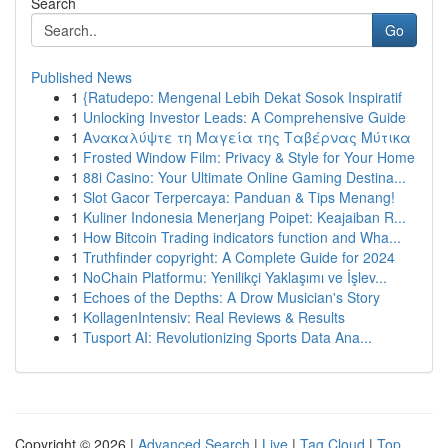
Search
Go
Published News
1
{Ratudepo: Mengenal Lebih Dekat Sosok Inspiratif
1
Unlocking Investor Leads: A Comprehensive Guide
1
Ανακαλύψτε τη Μαγεία της Ταβέρνας Μύτικα
1
Frosted Window Film: Privacy & Style for Your Home
1
88i Casino: Your Ultimate Online Gaming Destina...
1
Slot Gacor Terpercaya: Panduan & Tips Menang!
1
Kuliner Indonesia Menerjang Poipet: Keajaiban R...
1
How Bitcoin Trading indicators function and Wha...
1
Truthfinder copyright: A Complete Guide for 2024
1
NoChain Platformu: Yenilikçi Yaklaşımı ve İşlev...
1
Echoes of the Depths: A Drow Musician's Story
1
KollagenIntensiv: Real Reviews & Results
1
Tusport AI: Revolutionizing Sports Data Ana...
Copyright © 2026 |
Advanced Search
|
Live
|
Tag Cloud
|
Top