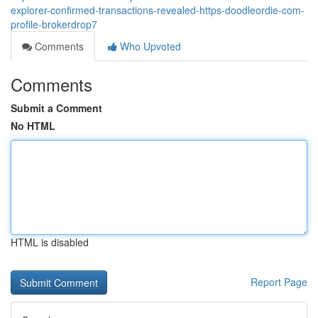
explorer-confirmed-transactions-revealed-https-doodleordie-com-
profile-brokerdrop7
Comments
Who Upvoted
Comments
Submit a Comment
No HTML
HTML is disabled
Report Page