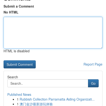
Submit a Comment
No HTML
HTML is disabled
Report Page
Search
Go
Published News
1
Rubbish Collection Parramatta Aiding Organizati...
1
澳门金沙最新游玩体验