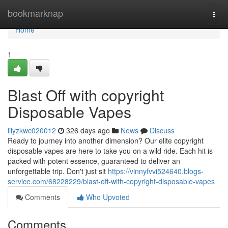
Home
bookmarknap
Togg
navi
Home
1
Blast Off with copyright
Disposable Vapes
lilyzkwc020012
326 days ago
News
Discuss
Ready to journey into another dimension? Our elite copyright
disposable vapes are here to take you on a wild ride. Each hit is
packed with potent essence, guaranteed to deliver an
unforgettable trip. Don't just sit
https://vinnyfvvi524640.blogs-
service.com/68228229/blast-off-with-copyright-disposable-vapes
Comments
Who Upvoted
Comments