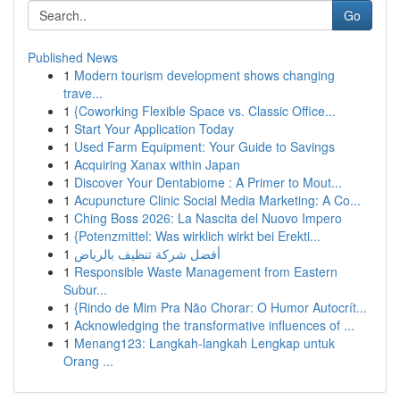
Go
Published News
1
Modern tourism development shows changing
trave...
1
{Coworking Flexible Space vs. Classic Office...
1
Start Your Application Today
1
Used Farm Equipment: Your Guide to Savings
1
Acquiring Xanax within Japan
1
Discover Your Dentabiome : A Primer to Mout...
1
Acupuncture Clinic Social Media Marketing: A Co...
1
Ching Boss 2026: La Nascita del Nuovo Impero
1
{Potenzmittel: Was wirklich wirkt bei Erekti...
1
أفضل شركة تنظيف بالرياض
1
Responsible Waste Management from Eastern
Subur...
1
{Rindo de Mim Pra Não Chorar: O Humor Autocrít...
1
Acknowledging the transformative influences of ...
1
Menang123: Langkah-langkah Lengkap untuk
Orang ...