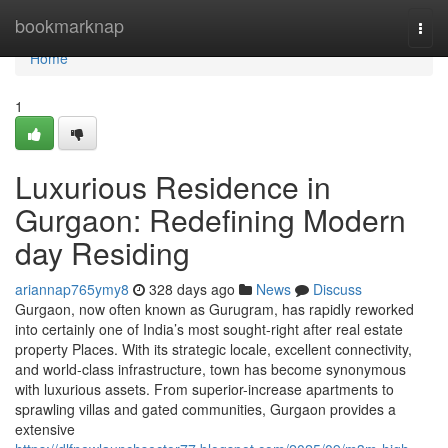
Home
bookmarknap
Togg
navi
Home
1
Luxurious Residence in
Gurgaon: Redefining Modern
day Residing
ariannap765ymy8
328 days ago
News
Discuss
Gurgaon, now often known as Gurugram, has rapidly reworked
into certainly one of India’s most sought-right after real estate
property Places. With its strategic locale, excellent connectivity,
and world-class infrastructure, town has become synonymous
with luxurious assets. From superior-increase apartments to
sprawling villas and gated communities, Gurgaon provides a
extensive