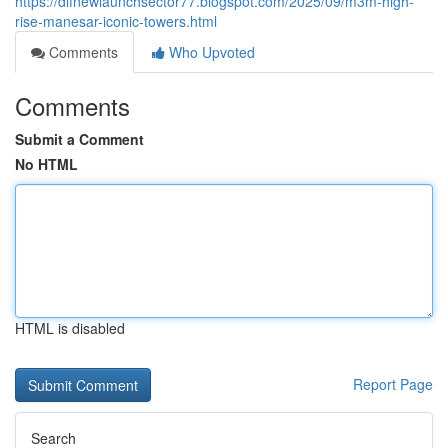
https://dlfnewlaunchsector77.blogspot.com/2025/09/m3m-high-
rise-manesar-iconic-towers.html
Comments
Who Upvoted
Comments
Submit a Comment
No HTML
HTML is disabled
Report Page
Search