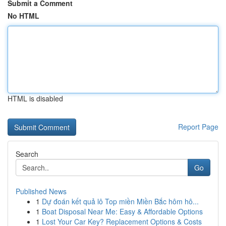
Submit a Comment
No HTML
HTML is disabled
Report Page
Search
Go
Published News
1
Dự đoán kết quả lô Top miền Miền Bắc hôm hô...
1
Boat Disposal Near Me: Easy & Affordable Options
1
Lost Your Car Key? Replacement Options & Costs