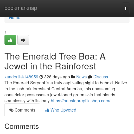
Home
bookmarknap
Togg
navi
Home
1
The Emerald Tree Boa: A
Jewel in the Rainforest
xandertlkk148959
328 days ago
News
Discuss
The Emerald Serpent is a truly captivating sight to behold. Native
to the lush rainforests of Central America, this unassuming
constrictor possesses a jewel-toned green skin that blends
seamlessly with its leafy
https://onestopreptileshop.com/
Comments
Who Upvoted
Comments