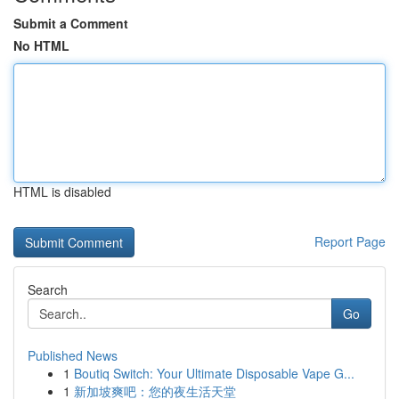
Submit a Comment
No HTML
HTML is disabled
Report Page
Search
Go
Published News
1
Boutiq Switch: Your Ultimate Disposable Vape G...
1
新加坡爽吧：您的夜生活天堂