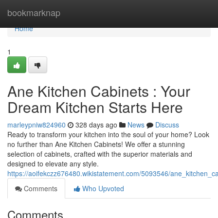
Home
bookmarknap
Home
1
Ane Kitchen Cabinets : Your
Dream Kitchen Starts Here
marleypniw824960
328 days ago
News
Discuss
Ready to transform your kitchen into the soul of your home? Look
no further than Ane Kitchen Cabinets! We offer a stunning
selection of cabinets, crafted with the superior materials and
designed to elevate any style.
https://aoifekczz676480.wikistatement.com/5093546/ane_kitchen_c
Comments
Who Upvoted
Comments