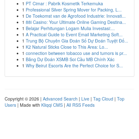
1
PT Cimar : Pabrik Kosmetik Terkemuka
1
Professional Silver Spring Mover for Packing, L...
1
De Toekomst van de Agrofood Industrie: Innovati...
1
88i Casino: Your Ultimate Online Gaming Destina...
1
Belajar Perhitungan Logam Mulia Investasi:...
1
A Practical Guide to Event Email Marketing Soft...
1
Trung Bộ Chuyên Gia Đoán Số Dự Đoán Tuyệt Đố...
1
K2 Natural Sticks Close to This Area: Lo...
1
connection between tobacco use and tumors is pr...
1
Bảng Dự Đoán XSMB Soi Cầu MB Chính Xác
1
Why Beirut Escorts Are the Perfect Choice for S...
Copyright © 2026 |
Advanced Search
|
Live
|
Tag Cloud
|
Top
Users
| Made with
Kliqqi CMS
|
All RSS Feeds