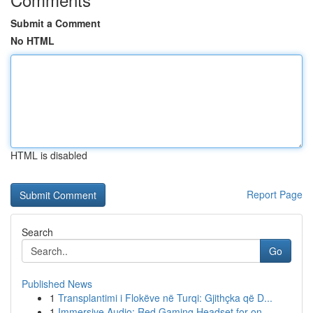
Submit a Comment
No HTML
HTML is disabled
Report Page
Search
Go
Published News
1
Transplantimi i Flokëve në Turqi: Gjithçka që D...
1
Immersive Audio: Red Gaming Headset for on