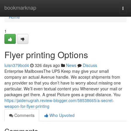
Home
bookmarknap
Togg
navi
Home
1
Flyer printing Options
luisn379bcd4
326 days ago
News
Discuss
Enterprise MailboxesThe UPS Keep may give your small
company an actual Avenue handle. We accept shipments from
any provider so that you don’t have to worry about missing one
particular. We’ll even textual content you Whenever your mail or
packages get there. A great Picture goes a great distance. You
https://jaidenugrah.review-blogger.com/58538665/a-secret-
weapon-for-flyer-printing
Comments
Who Upvoted
Comments