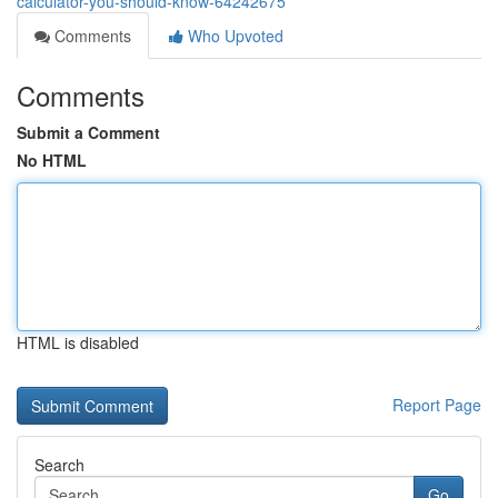
calculator-you-should-know-64242675
Comments
Who Upvoted
Comments
Submit a Comment
No HTML
HTML is disabled
Report Page
Search
Go