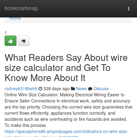
Home
bookmarknap
Togg
navi
Home
1
What Readers Say About wire
size calculator and Get To
Know More About It
rodneyk318beh9
328 days ago
News
Discuss
Online Wire Size Calculator: Making Electrical Wiring Easier to
Ensure Safer Connections In electrical work, safety and accuracy
are the top priority. Choosing the correct wire size guarantees that
current flows efficiently, appliances function correctly, and
accidents such as wire overheating or fire hazards are avoided.
To make this process
https://apexsphere86.ampedpages.com/indicators-on-wire-size-