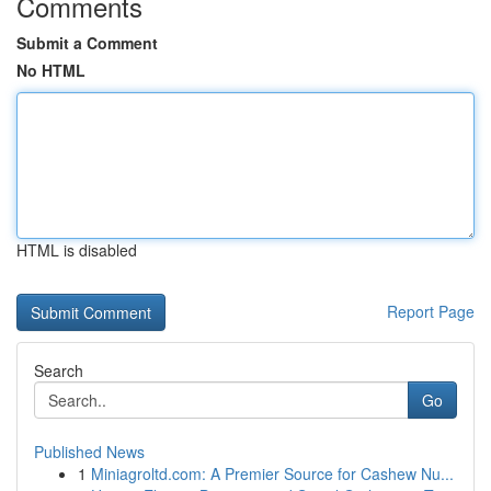
Comments
Submit a Comment
No HTML
HTML is disabled
Report Page
Search
Go
Published News
1
Miniagroltd.com: A Premier Source for Cashew Nu...