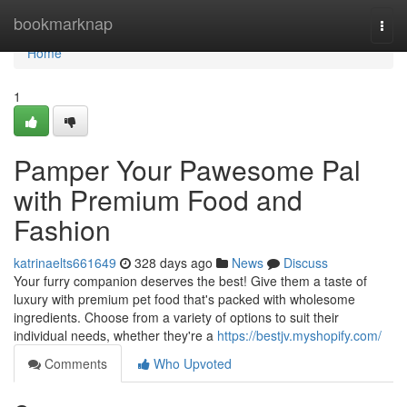
Home
bookmarknap
Togg
navi
Home
1
Pamper Your Pawesome Pal
with Premium Food and
Fashion
katrinaelts661649
328 days ago
News
Discuss
Your furry companion deserves the best! Give them a taste of
luxury with premium pet food that's packed with wholesome
ingredients. Choose from a variety of options to suit their
individual needs, whether they're a
https://bestjv.myshopify.com/
Comments
Who Upvoted