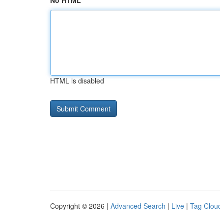
No HTML
HTML is disabled
Copyright © 2026 |
Advanced Search
|
Live
|
Tag Clou