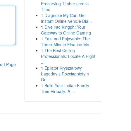
Preserving Timber across
Time
1
Diagnose My Car: Get
Instant Online Vehicle Dia...
1
Dive into Kingph: Your
Gateway to Online Gaming
1
Fast and Enjoyable: The
Three-Minute Finance Me...
1
The Best Ceiling
Professionals: Locate A Right
...
ort Page
1
Epilator Kryształowy
Łagodny z Rozciągniętym
Gr...
1
Build Your Indian Family
Tree Virtually: A ...