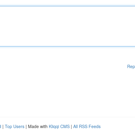
Rep
d
|
Top Users
| Made with
Kliqqi CMS
|
All RSS Feeds