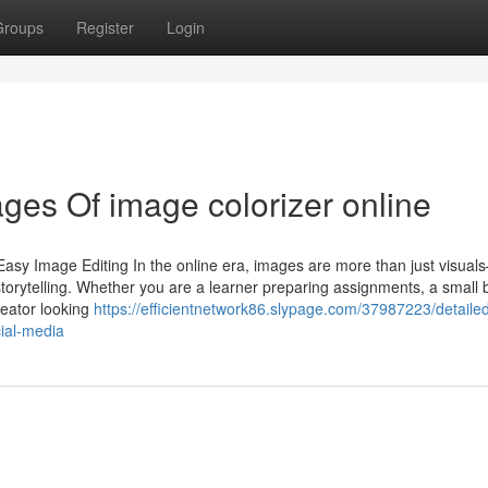
Groups
Register
Login
es Of image colorizer online
asy Image Editing In the online era, images are more than just visual
torytelling. Whether you are a learner preparing assignments, a small 
reator looking
https://efficientnetwork86.slypage.com/37987223/detaile
cial-media