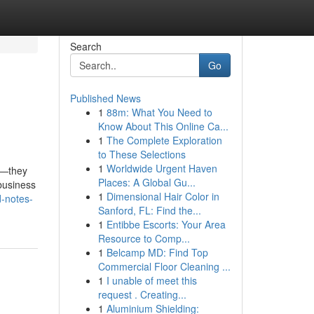
Search
Go
Published News
1
88m: What You Need to
Know About This Online Ca...
1
The Complete Exploration
to These Selections
1
Worldwide Urgent Haven
s—they
Places: A Global Gu...
business
1
Dimensional Hair Color in
d-notes-
Sanford, FL: Find the...
1
Entibbe Escorts: Your Area
Resource to Comp...
1
Belcamp MD: Find Top
Commercial Floor Cleaning ...
1
I unable of meet this
request . Creating...
1
Aluminium Shielding: