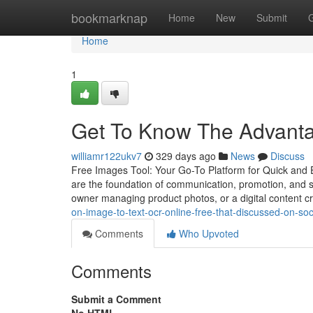
Home
bookmarknap
Home
New
Submit
Home
1
Get To Know The Advantag
williamr122ukv7
329 days ago
News
Discuss
Free Images Tool: Your Go-To Platform for Quick and E
are the foundation of communication, promotion, and s
owner managing product photos, or a digital content c
on-image-to-text-ocr-online-free-that-discussed-on-so
Comments
Who Upvoted
Comments
Submit a Comment