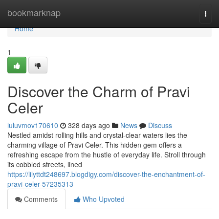
Home
bookmarknap
Togg
navi
Home
1
Discover the Charm of Pravi
Celer
luluvmov170610
328 days ago
News
Discuss
Nestled amidst rolling hills and crystal-clear waters lies the
charming village of Pravi Celer. This hidden gem offers a
refreshing escape from the hustle of everyday life. Stroll through
its cobbled streets, lined
https://lilyttdt248697.blogdigy.com/discover-the-enchantment-of-
pravi-celer-57235313
Comments
Who Upvoted