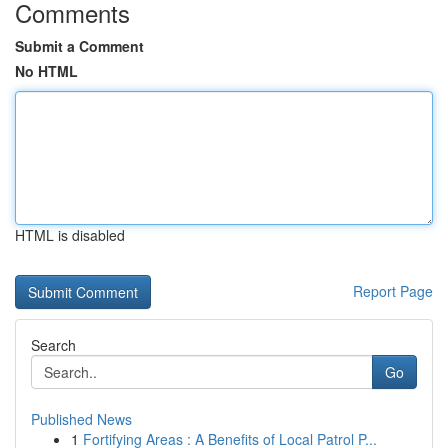
Comments
Submit a Comment
No HTML
HTML is disabled
Report Page
Search
Go
Published News
1
Fortifying Areas : A Benefits of Local Patrol P...