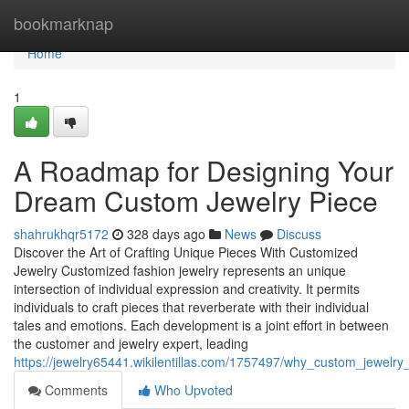
Home
bookmarknap
Home
1
A Roadmap for Designing Your
Dream Custom Jewelry Piece
shahrukhqr5172
328 days ago
News
Discuss
Discover the Art of Crafting Unique Pieces With Customized
Jewelry Customized fashion jewelry represents an unique
intersection of individual expression and creativity. It permits
individuals to craft pieces that reverberate with their individual
tales and emotions. Each development is a joint effort in between
the customer and jewelry expert, leading
https://jewelry65441.wikilentillas.com/1757497/why_custom_jewelr
Comments
Who Upvoted