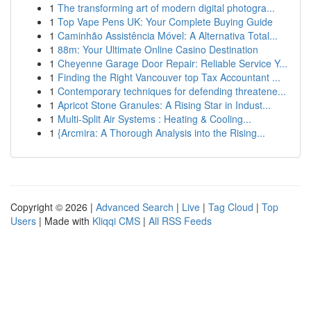
1
The transforming art of modern digital photogra...
1
Top Vape Pens UK: Your Complete Buying Guide
1
Caminhão Assistência Móvel: A Alternativa Total...
1
88m: Your Ultimate Online Casino Destination
1
Cheyenne Garage Door Repair: Reliable Service Y...
1
Finding the Right Vancouver top Tax Accountant ...
1
Contemporary techniques for defending threatene...
1
Apricot Stone Granules: A Rising Star in Indust...
1
Multi-Split Air Systems : Heating & Cooling...
1
{Arcmira: A Thorough Analysis into the Rising...
Copyright © 2026 |
Advanced Search
|
Live
|
Tag Cloud
|
Top
Users
| Made with
Kliqqi CMS
|
All RSS Feeds