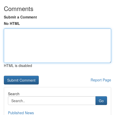
Comments
Submit a Comment
No HTML
HTML is disabled
Report Page
Search
Go
Published News