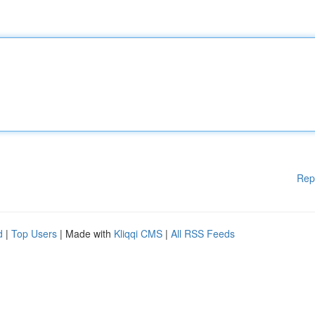
Rep
d
|
Top Users
| Made with
Kliqqi CMS
|
All RSS Feeds