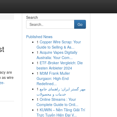
Search
Go
Published News
1
Copper Wire Scrap: Your
st
Guide to Selling & As...
1
Acquire Vapes Digitally
Australia: Your Com...
1
ETF-Broker Vergleich: Die
besten Anbieter 2024
racy are
1
M3M Frank Muller
h as wire
Gurgaon: High-End
ze-
Redefined...
1
مهر گستر ایران: راهنمای جامع
خدمات و محصولات
1
Online Streams : Your
Complete Guide to Onli...
1
KUWIN – Nền Tảng Giải Trí
Trực Tuyến Hiện Đại V...