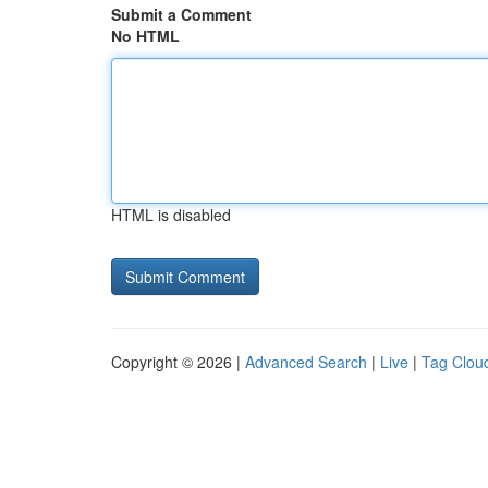
Submit a Comment
No HTML
HTML is disabled
Copyright © 2026 |
Advanced Search
|
Live
|
Tag Clou