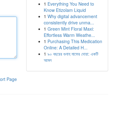
1
Everything You Need to
Know Etizolam Liquid
1
Why digital advancement
consistently drive unma...
1
Green Mint Floral Maxi:
Effortless Warm Weathe...
1
Purchasing This Medication
Online: A Detailed H...
1
৯০ বছরের গুনাহ মাফের দোয়া: একটি
আমল
ort Page