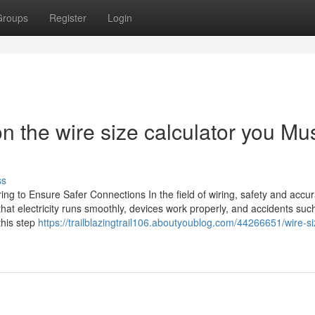
Groups
Register
Login
 the wire size calculator you Mu
ss
ing to Ensure Safer Connections In the field of wiring, safety and accu
that electricity runs smoothly, devices work properly, and accidents suc
this step
https://trailblazingtrail106.aboutyoublog.com/44266651/wire-si