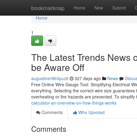
Home
bookmarknap
Home
New
Submit
Home
1
The Latest Trends News on
be Aware Off
augustiner863puz6
327 days ago
News
Discu
Free Online Wire Gauge Tool: Simplifying Electrical Wir
everything. Selecting the correct wire size guarantees 
overheating or fire hazards are prevented. To simplify 
calculator-an-overview-on-how-things-works
Comments
Who Upvoted
Comments