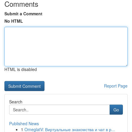
Comments
Submit a Comment
No HTML
HTML is disabled
Report Page
Search
Go
Published News
1
OmeglatV: Виртуальные знакомства и чат в р...