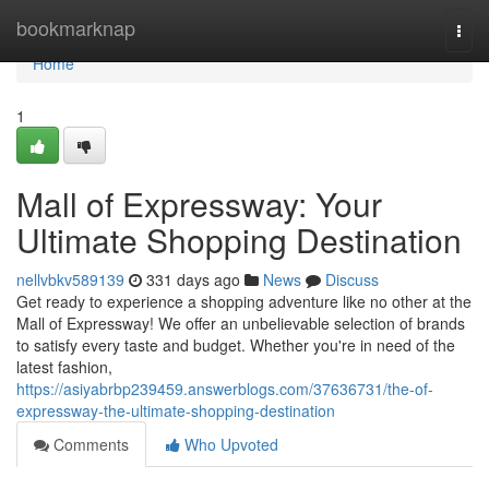
Home
bookmarknap
Togg
navi
Home
1
Mall of Expressway: Your
Ultimate Shopping Destination
nellvbkv589139
331 days ago
News
Discuss
Get ready to experience a shopping adventure like no other at the
Mall of Expressway! We offer an unbelievable selection of brands
to satisfy every taste and budget. Whether you're in need of the
latest fashion,
https://asiyabrbp239459.answerblogs.com/37636731/the-of-
expressway-the-ultimate-shopping-destination
Comments
Who Upvoted