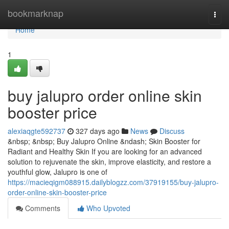
Home
bookmarknap
Togg
navi
Home
1
buy jalupro order online skin
booster price
alexiaqgte592737
327 days ago
News
Discuss
&nbsp; &nbsp; Buy Jalupro Online &ndash; Skin Booster for
Radiant and Healthy Skin If you are looking for an advanced
solution to rejuvenate the skin, improve elasticity, and restore a
youthful glow, Jalupro is one of
https://macieqigm088915.dailyblogzz.com/37919155/buy-jalupro-
order-online-skin-booster-price
Comments
Who Upvoted