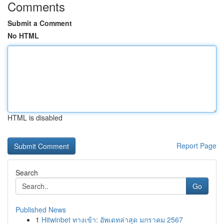
Comments
Submit a Comment
No HTML
HTML is disabled
Report Page
Search
Go
Published News
1
Hitwinbet ทางเข้า: อัพเดทล่าสุด มกราคม 2567