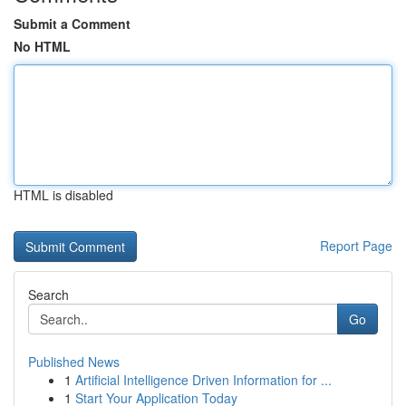
Submit a Comment
No HTML
HTML is disabled
Report Page
Search
Go
Published News
1
Artificial Intelligence Driven Information for ...
1
Start Your Application Today