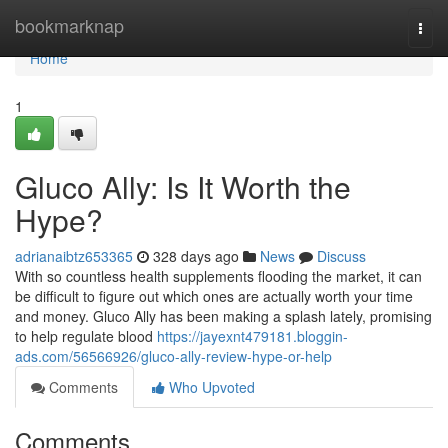
Home
bookmarknap
Togg
navi
Home
1
Gluco Ally: Is It Worth the
Hype?
adrianaibtz653365
328 days ago
News
Discuss
With so countless health supplements flooding the market, it can
be difficult to figure out which ones are actually worth your time
and money. Gluco Ally has been making a splash lately, promising
to help regulate blood
https://jayexnt479181.bloggin-
ads.com/56566926/gluco-ally-review-hype-or-help
Comments
Who Upvoted
Comments