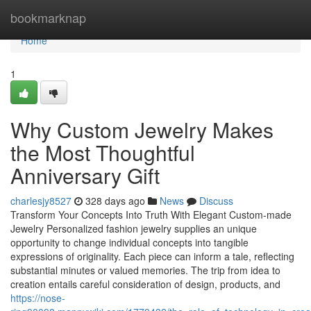
Home
bookmarknap
Home
1
Why Custom Jewelry Makes
the Most Thoughtful
Anniversary Gift
charlesjy8527
328 days ago
News
Discuss
Transform Your Concepts Into Truth With Elegant Custom-made
Jewelry Personalized fashion jewelry supplies an unique
opportunity to change individual concepts into tangible
expressions of originality. Each piece can inform a tale, reflecting
substantial minutes or valued memories. The trip from idea to
creation entails careful consideration of design, products, and
https://nose-