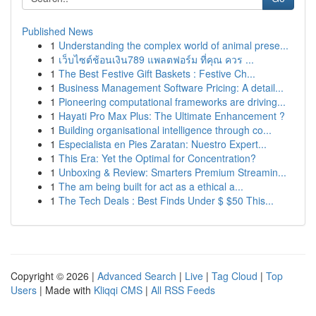
Published News
1
Understanding the complex world of animal prese...
1
เว็บไซต์ช้อนเงิน789 แพลตฟอร์ม ที่คุณ ควร ...
1
The Best Festive Gift Baskets : Festive Ch...
1
Business Management Software Pricing: A detail...
1
Pioneering computational frameworks are driving...
1
Hayati Pro Max Plus: The Ultimate Enhancement ?
1
Building organisational intelligence through co...
1
Especialista en Pies Zaratan: Nuestro Expert...
1
This Era: Yet the Optimal for Concentration?
1
Unboxing & Review: Smarters Premium Streamin...
1
The am being built for act as a ethical a...
1
The Tech Deals : Best Finds Under $ $50 This...
Copyright © 2026 |
Advanced Search
|
Live
|
Tag Cloud
|
Top
Users
| Made with
Kliqqi CMS
|
All RSS Feeds