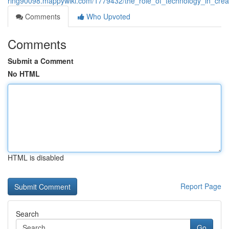
ring90098.mappywiki.com/1779432/the_role_of_technology_in_crea
Comments
Who Upvoted
Comments
Submit a Comment
No HTML
HTML is disabled
Report Page
Search
Go