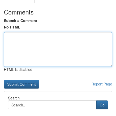
Comments
Submit a Comment
No HTML
HTML is disabled
Report Page
Search
Go