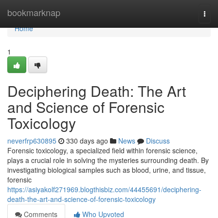
Home
bookmarknap
Togg
navi
Home
1
Deciphering Death: The Art
and Science of Forensic
Toxicology
neverfrp630895
330 days ago
News
Discuss
Forensic toxicology, a specialized field within forensic science,
plays a crucial role in solving the mysteries surrounding death. By
investigating biological samples such as blood, urine, and tissue,
forensic
https://asiyakolf271969.blogthisbiz.com/44455691/deciphering-
death-the-art-and-science-of-forensic-toxicology
Comments
Who Upvoted