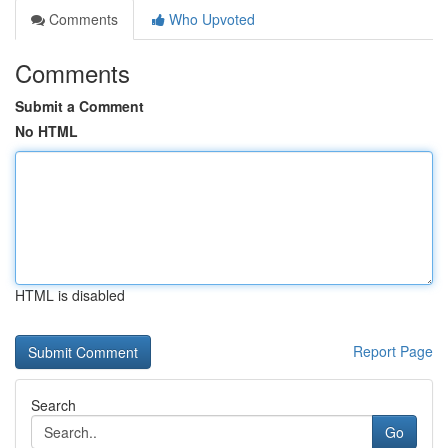
Comments
Who Upvoted
Comments
Submit a Comment
No HTML
HTML is disabled
Report Page
Search
Go