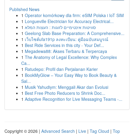
Published News
1
Operator komórkowy dla firm: eSIM Polska i IoT SIM
1
Longueville Electrician for Accuracy Electrical...
1
סוויטות אינטימיים לזוגות : העצות המלא
1
Geelong Slab Base Preparation: A Comprehensive...
1
เว็บไซต์ufa191p ลงทะเบียน: คู่มือฉบับสมบูรณ์
1
Best Ride Services in this city - Your Def...
1
Megadewa88: Akses Terbaru & Terpercaya
1
The Anatomy of Legal Excellence: Why Complex
Ca...
1
Ratudepo: Profil dan Perjalanan Karier
1
BookMyGlow – Your Easy Way to Book Beauty &
Sal...
1
Musik Yahudiym: Menggali Akar dan Evolusi
1
Best Free Photo Reducers to Shrink Doc...
1
Adaptive Recognition for Live Messaging Teams -...
Copyright © 2026 |
Advanced Search
|
Live
|
Tag Cloud
|
Top