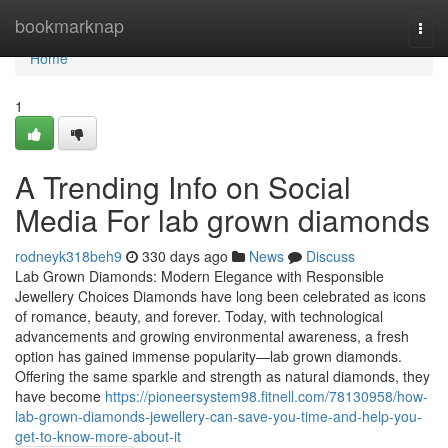
Home
bookmarknap
Togg
navi
Home
1
A Trending Info on Social
Media For lab grown diamonds
rodneyk318beh9
330 days ago
News
Discuss
Lab Grown Diamonds: Modern Elegance with Responsible
Jewellery Choices Diamonds have long been celebrated as icons
of romance, beauty, and forever. Today, with technological
advancements and growing environmental awareness, a fresh
option has gained immense popularity—lab grown diamonds.
Offering the same sparkle and strength as natural diamonds, they
have become
https://pioneersystem98.fitnell.com/78130958/how-
lab-grown-diamonds-jewellery-can-save-you-time-and-help-you-
get-to-know-more-about-it