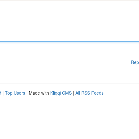
Rep
d
|
Top Users
| Made with
Kliqqi CMS
|
All RSS Feeds