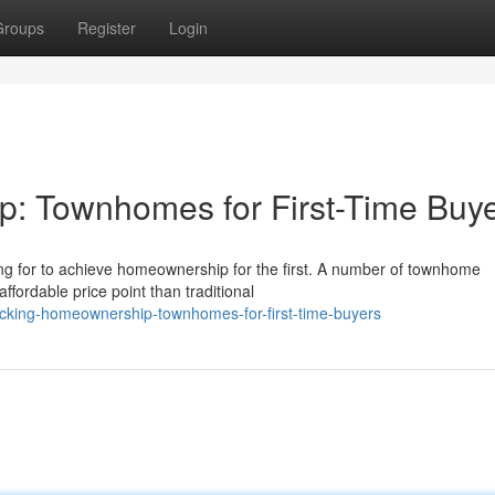
Groups
Register
Login
: Townhomes for First-Time Buy
ng for to achieve homeownership for the first. A number of townhome
ffordable price point than traditional
ocking-homeownership-townhomes-for-first-time-buyers