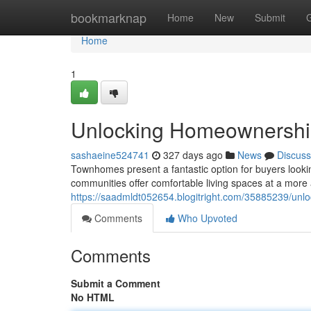
Home
bookmarknap
Home
New
Submit
Home
1
Unlocking Homeownership
sashaeine524741
327 days ago
News
Discuss
Townhomes present a fantastic option for buyers looki
communities offer comfortable living spaces at a more a
https://saadmldt052654.blogitright.com/35885239/unl
Comments
Who Upvoted
Comments
Submit a Comment
No HTML