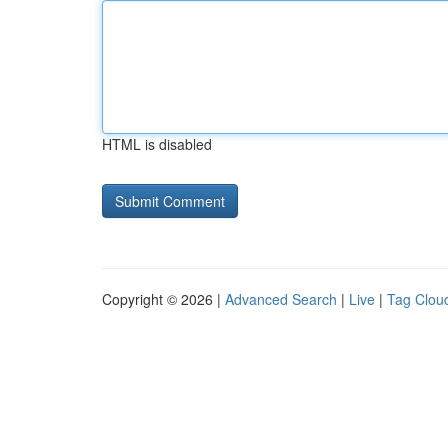
HTML is disabled
Copyright © 2026 |
Advanced Search
|
Live
|
Tag Clou