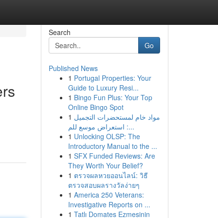
Search
Go
Published News
1
Portugal Properties: Your
ers
Guide to Luxury Resi...
1
Bingo Fun Plus: Your Top
Online Bingo Spot
1
مواد خام لمستحضرات التجميل
: استعراض موسع للم...
1
Unlocking OLSP: The
Introductory Manual to the ...
1
SFX Funded Reviews: Are
They Worth Your Belief?
1
ตรวจผลหวยออนไลน์: วิธี
ตรวจสอบผลรางวัลง่ายๆ
1
America 250 Veterans:
Investigative Reports on ...
1
Tatlı Domates Ezmesinin