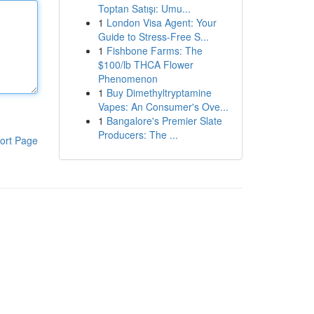
Toptan Satışı: Umu...
1
London Visa Agent: Your
Guide to Stress-Free S...
1
Fishbone Farms: The
$100/lb THCA Flower
Phenomenon
1
Buy Dimethyltryptamine
Vapes: An Consumer's Ove...
1
Bangalore's Premier Slate
Producers: The ...
ort Page