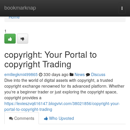
Home
bookmarknap
Togg
navi
Home
1
copyright: Your Portal to
copyright Trading
emiliegkmi499865
330 days ago
News
Discuss
Dive into the world of digital assets with copyright, a trusted
copyright exchange renowned for its advanced platform. Whether
you're a beginner trader or just exploring the copyright space,
copyright provides a
https://lexieszvq616147.blogvivi.com/38021856/copyright-your-
portal-to-copyright-trading
Comments
Who Upvoted