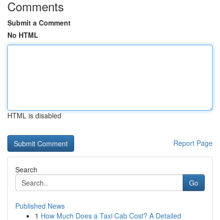
Comments
Submit a Comment
No HTML
HTML is disabled
Report Page
Search
Go
Published News
1
How Much Does a Taxi Cab Cost? A Detailed