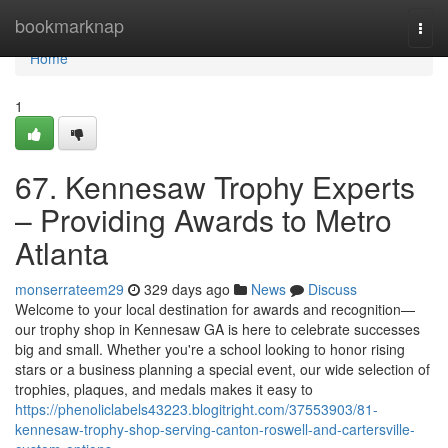
Home
bookmarknap
Togg
navi
Home
1
67. Kennesaw Trophy Experts
– Providing Awards to Metro
Atlanta
monserrateem29
329 days ago
News
Discuss
Welcome to your local destination for awards and recognition—
our trophy shop in Kennesaw GA is here to celebrate successes
big and small. Whether you're a school looking to honor rising
stars or a business planning a special event, our wide selection of
trophies, plaques, and medals makes it easy to
https://phenoliclabels43223.blogitright.com/37553903/81-
kennesaw-trophy-shop-serving-canton-roswell-and-cartersville-