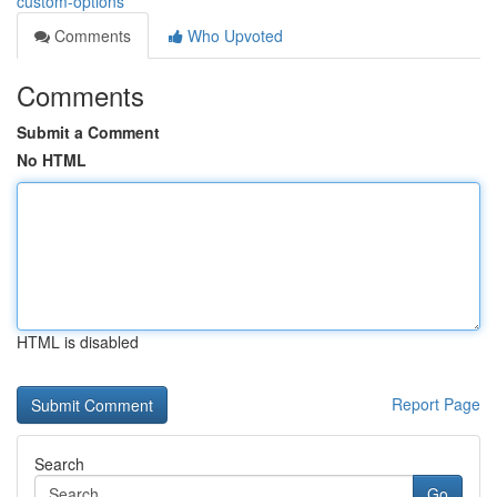
custom-options
Comments
Who Upvoted
Comments
Submit a Comment
No HTML
HTML is disabled
Report Page
Search
Go