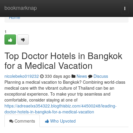
Home
bookmarknap
Togg
navi
Home
1
Top Doctor Hotels in Bangkok
for a Medical Vacation
nicolebeko019232
330 days ago
News
Discuss
Planning a medical vacation to Bangkok? Combining world-class
medical care with the vibrant culture of Thailand can be an
exceptional experience. To make your trip seamless and
comfortable, consider staying at one of
https://adreaelxs354322.blogthisbiz.com/44500248/leading-
doctor-hotels-in-bangkok-for-a-medical-vacation
Comments
Who Upvoted