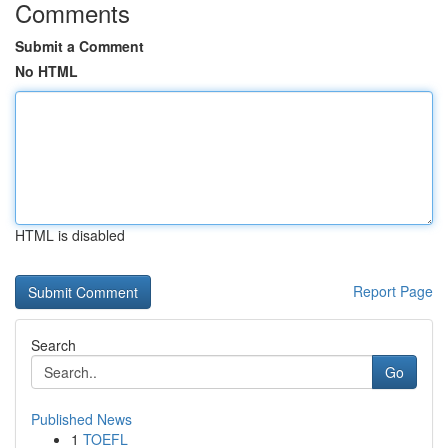
Comments
Submit a Comment
No HTML
HTML is disabled
Report Page
Search
Go
Published News
1
TOEFL