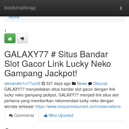
Home
bookmarknap
Togg
navi
Home
1
GALAXY77 # Situs Bandar
Slot Gacor Link Lucky Neko
Gampang Jackpot!
alexander1u77uvz9
327 days ago
News
Discuss
GALAXY77 menyediakan situs bandar slot gacor dengan link
lucky neko gampang jackpot, GALAXY77 menjadi link situs slot
pertama yang memberikan rekomendasi lucky neko dengan
winrate terbesar
https://www.meazarestaurant.com/reservations
Comments
Who Upvoted