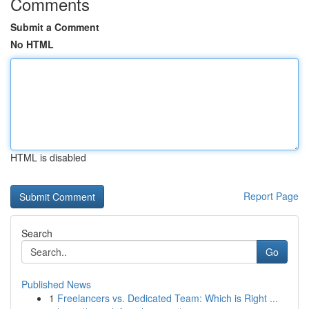
Comments
Submit a Comment
No HTML
HTML is disabled
Report Page
Search
Go
Published News
1
Freelancers vs. Dedicated Team: Which is Right ...