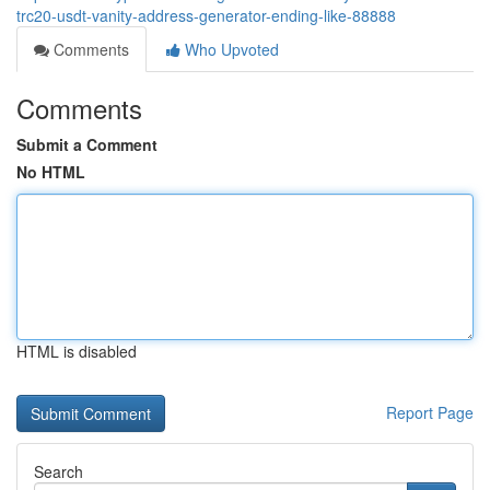
trc20-usdt-vanity-address-generator-ending-like-88888
Comments
Who Upvoted
Comments
Submit a Comment
No HTML
HTML is disabled
Report Page
Search