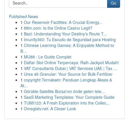
Go
Published News
1
Our Reservoir Facilities: A Crucial Energy...
1
88m.com: Is the Online Casino Legit?
1
Bazi: Understanding Your Destiny's Route T...
1
Imunify360: Tu Escudo de Seguridad para Hosting
1
Chinese Learning Games: A Enjoyable Method to
B...
1
MU88 : Le Guide Complet
1
Daftar Slot Online Terpercaya: Raih Jackpot Mudah!
1
VAT Consultants Dubai | VAT Services UAE | Tax ...
1
Urea 46 Granular: Your Source for Bulk Fertilizer
1
copyright Ternakwin: Panduan Lengkap Akses &
At...
1
Görükle Satellite Bursa'nın önde gelen tele...
1
SaaS Marketing Templates: Your Complete Guide
1
TUMI123: A Fresh Exploration into the Collec...
1
Omeglatv.net: A Closer Look