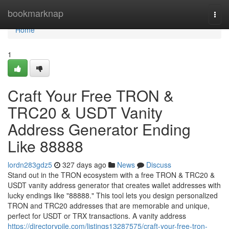
Home
bookmarknap
Togg
navi
Home
1
Craft Your Free TRON &
TRC20 & USDT Vanity
Address Generator Ending
Like 88888
lordn283gdz5
327 days ago
News
Discuss
Stand out in the TRON ecosystem with a free TRON & TRC20 &
USDT vanity address generator that creates wallet addresses with
lucky endings like "88888." This tool lets you design personalized
TRON and TRC20 addresses that are memorable and unique,
perfect for USDT or TRX transactions. A vanity address
https://directorypile.com/listings13287575/craft-your-free-tron-