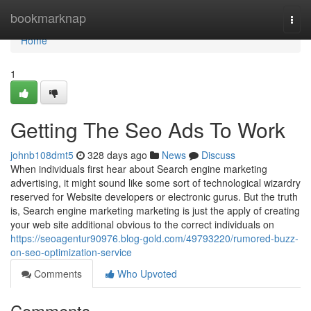
Home
bookmarknap
Togg
navi
Home
1
Getting The Seo Ads To Work
johnb108dmt5
328 days ago
News
Discuss
When individuals first hear about Search engine marketing
advertising, it might sound like some sort of technological wizardry
reserved for Website developers or electronic gurus. But the truth
is, Search engine marketing marketing is just the apply of creating
your web site additional obvious to the correct individuals on
https://seoagentur90976.blog-gold.com/49793220/rumored-buzz-
on-seo-optimization-service
Comments
Who Upvoted
Comments