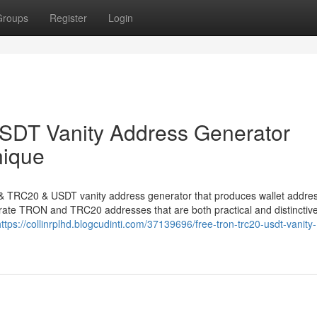
Groups
Register
Login
DT Vanity Address Generator
nique
N & TRC20 & USDT vanity address generator that produces wallet addre
nerate TRON and TRC20 addresses that are both practical and distinctive
https://collinrplhd.blogcudinti.com/37139696/free-tron-trc20-usdt-vanity-