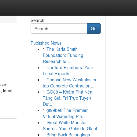
Search
Go
Published News
1
The Karla Smith
Foundation: Funding
Research fo...
1
Dartford Plumbers: Your
Local Experts
1
Choose New Westminster
sses
top Concrete Contractor ...
, ideal
1
GO88 – Khám Phá Nền
Tảng Giải Trí Trực Tuyến
Đư...
1
gt99bet: The Premier
Virtual Wagering Pla...
1
Great White Monster
Spores: Your Guide to Giant...
1
Bring Back Belongings