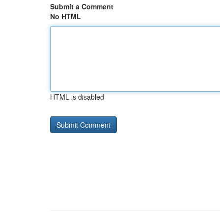
Submit a Comment
No HTML
HTML is disabled