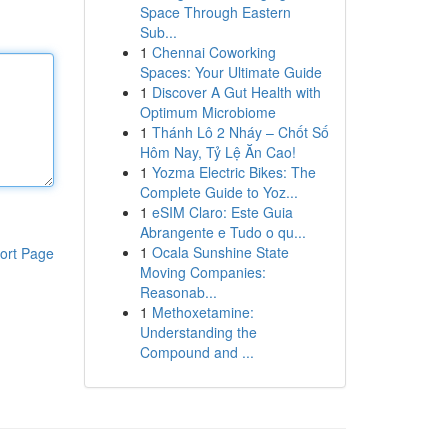
Space Through Eastern
Sub...
1
Chennai Coworking
Spaces: Your Ultimate Guide
1
Discover A Gut Health with
Optimum Microbiome
1
Thánh Lô 2 Nháy – Chốt Số
Hôm Nay, Tỷ Lệ Ăn Cao!
1
Yozma Electric Bikes: The
Complete Guide to Yoz...
1
eSIM Claro: Este Guia
Abrangente e Tudo o qu...
1
Ocala Sunshine State
ort Page
Moving Companies:
Reasonab...
1
Methoxetamine:
Understanding the
Compound and ...