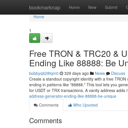
Home
bookmarknap
Home
New
Submit
Home
1
Free TRON & TRC20 & US
Ending Like 88888: Be U
bobbyq628tqm0
329 days ago
News
Discuss
Create a standout copyright identity with a free TRO
ending in patterns like "88888." This tool lets you ge
for USDT or TRX transactions. A vanity address adds
address-generator-ending-like-88888-be-unique
Comments
Who Upvoted
Comments