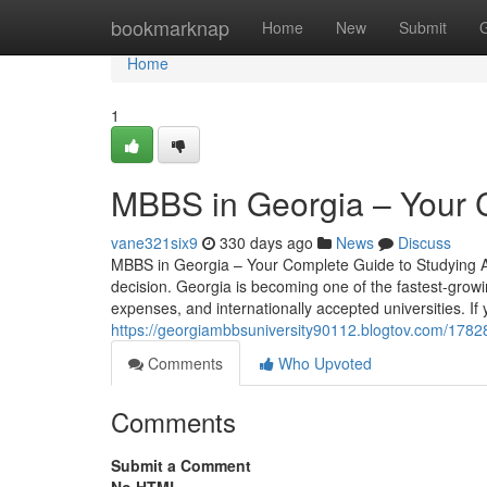
Home
bookmarknap
Home
New
Submit
Home
1
MBBS in Georgia – Your 
vane321six9
330 days ago
News
Discuss
MBBS in Georgia – Your Complete Guide to Studying Ab
decision. Georgia is becoming one of the fastest-growi
expenses, and internationally accepted universities. If 
https://georgiambbsuniversity90112.blogtov.com/1782
Comments
Who Upvoted
Comments
Submit a Comment