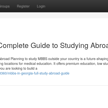
Groups
Register
Login
Complete Guide to Studying Abro
road Planning to study MBBS outside your country is a future-shapin
ng locations for medical education. It offers premium education, low st
you are looking to build a
8360/mbbs-in-georgia-full-study-abroad-guide