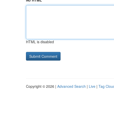
No HTML
HTML is disabled
Copyright © 2026 |
Advanced Search
|
Live
|
Tag Clou