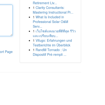
Retirement Liv...
1
Clarity Consultants:
Mastering Instructional Pr...
1
What Is Included in
Professional Solar O&M
Serv...
1
เว็บไซต์แทงมวยที่ดีที่สุด รีวิว
และเปรียบเทียบ...
1
Vifugo: Erfahrungen und
Testberichte im Überblick
1
RandM Tornado : Un
ort Page
Dispositif Pré-rempli ...