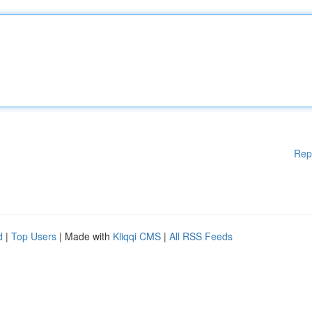
Rep
d
|
Top Users
| Made with
Kliqqi CMS
|
All RSS Feeds