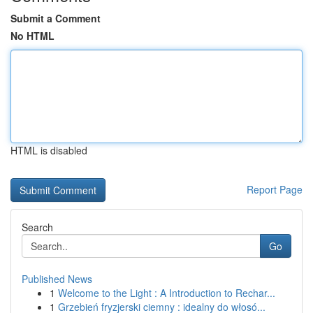
Submit a Comment
No HTML
HTML is disabled
Report Page
Search
Go
Published News
1
Welcome to the Light : A Introduction to Rechar...
1
Grzebień fryzjerski ciemny : idealny do włosó...