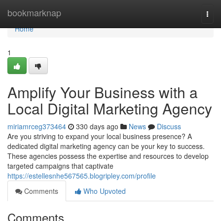
Home
bookmarknap
Togg
navi
Home
1
Amplify Your Business with a
Local Digital Marketing Agency
miriamrceg373464
330 days ago
News
Discuss
Are you striving to expand your local business presence? A
dedicated digital marketing agency can be your key to success.
These agencies possess the expertise and resources to develop
targeted campaigns that captivate
https://estellesnhe567565.blogripley.com/profile
Comments
Who Upvoted
Comments