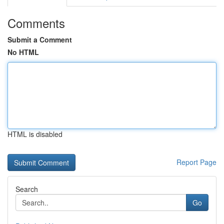
Comments
Submit a Comment
No HTML
HTML is disabled
Report Page
Search
Go