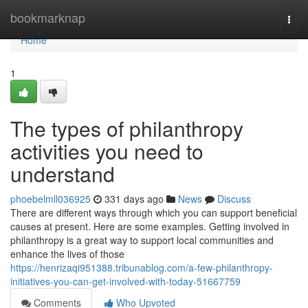
Home
bookmarknap
Togg
navi
Home
1
The types of philanthropy
activities you need to
understand
phoebelmll036925
331 days ago
News
Discuss
There are different ways through which you can support beneficial
causes at present. Here are some examples. Getting involved in
philanthropy is a great way to support local communities and
enhance the lives of those
https://henrizaqi951388.tribunablog.com/a-few-philanthropy-
initiatives-you-can-get-involved-with-today-51667759
Comments
Who Upvoted