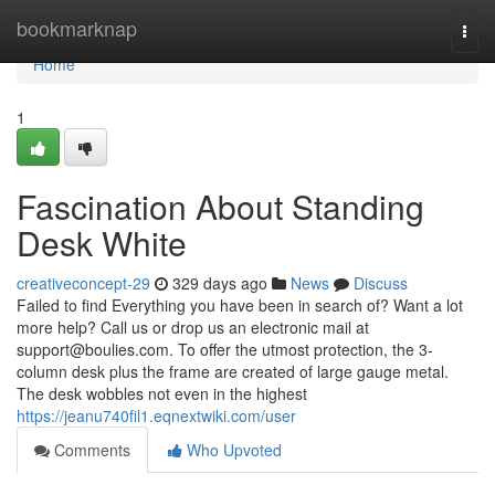
Home
bookmarknap
Togg
navi
Home
1
Fascination About Standing
Desk White
creativeconcept-29
329 days ago
News
Discuss
Failed to find Everything you have been in search of? Want a lot
more help? Call us or drop us an electronic mail at
support@boulies.com
. To offer the utmost protection, the 3-
column desk plus the frame are created of large gauge metal.
The desk wobbles not even in the highest
https://jeanu740fil1.eqnextwiki.com/user
Comments
Who Upvoted