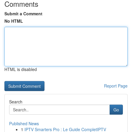
Comments
Submit a Comment
No HTML
HTML is disabled
Report Page
Search
Go
Published News
1
IPTV Smarters Pro : Le Guide CompletIPTV