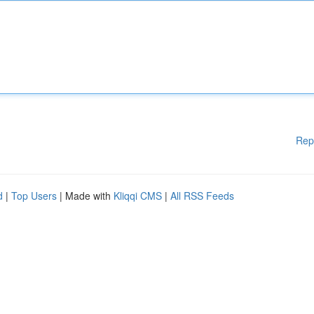
Rep
d
|
Top Users
| Made with
Kliqqi CMS
|
All RSS Feeds