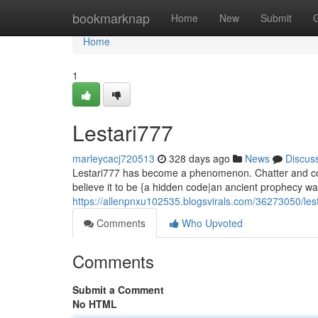
Home
bookmarknap
Home
New
Submit
Home
1
Lestari777
marleycacj720513
328 days ago
News
Discus
Lestari777 has become a phenomenon. Chatter and conj
believe it to be {a hidden code|an ancient prophecy wa
https://allenpnxu102535.blogsvirals.com/36273050/les
Comments
Who Upvoted
Comments
Submit a Comment
No HTML