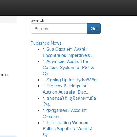
Search
Go
Published News
1
Sua Ótica em Avaré:
Encontre os Imperdíveis ...
1
Advanced Audio: The
Console System for PS4 &
Co...
 Some
1
Signing Up for Hydra888q
1
Frenchy Bulldogs for
Auction Australia: Disc...
1
สล็อตออโต้: คู่มือสำหรับมือ
ใหม่
1
g2ggame88 Account
Creation
1
The Leading Wooden
Pallets Suppliers: Wood &
Sy...