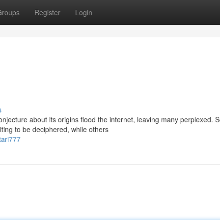
Groups
Register
Login
s
ecture about its origins flood the internet, leaving many perplexed.
iting to be deciphered, while others
tari777