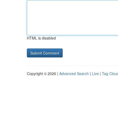
HTML is disabled
Copyright © 2026 |
Advanced Search
|
Live
|
Tag Clou