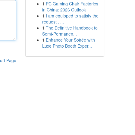
1
PC Gaming Chair Factories
in China: 2026 Outlook
1
I am equipped to satisfy the
request . ...
1
The Definitive Handbook to
Semi-Permanen...
1
Enhance Your Soirée with
Luxe Photo Booth Exper...
ort Page