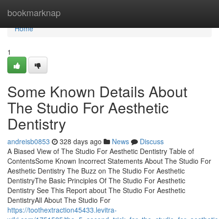
Home
bookmarknap
Home
1
Some Known Details About
The Studio For Aesthetic
Dentistry
andreisb0853
328 days ago
News
Discuss
A Biased View of The Studio For Aesthetic Dentistry Table of
ContentsSome Known Incorrect Statements About The Studio For
Aesthetic Dentistry The Buzz on The Studio For Aesthetic
DentistryThe Basic Principles Of The Studio For Aesthetic
Dentistry See This Report about The Studio For Aesthetic
DentistryAll About The Studio For
https://toothextraction45433.levitra-