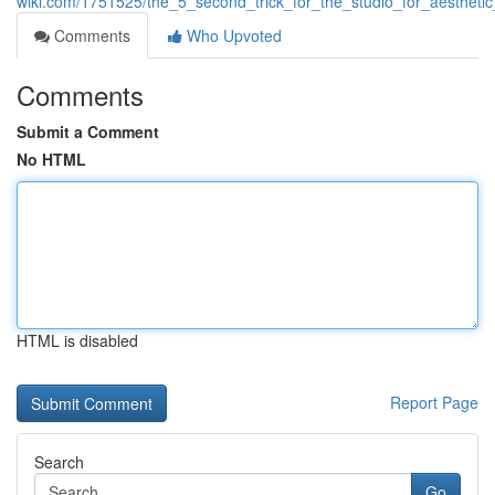
wiki.com/1751525/the_5_second_trick_for_the_studio_for_aesthetic
Comments
Who Upvoted
Comments
Submit a Comment
No HTML
HTML is disabled
Report Page
Search
Go