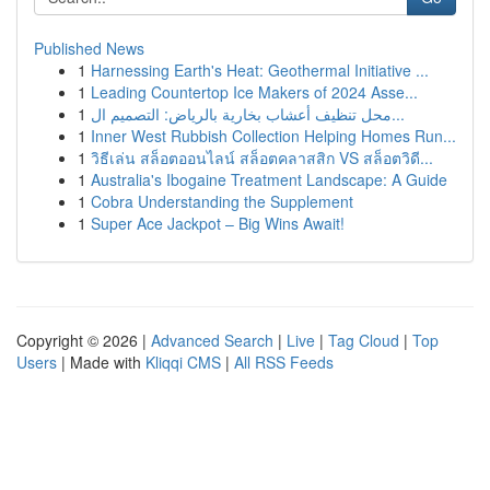
Published News
1
Harnessing Earth's Heat: Geothermal Initiative ...
1
Leading Countertop Ice Makers of 2024 Asse...
1
محل تنظيف أعشاب بخارية بالرياض: التصميم ال...
1
Inner West Rubbish Collection Helping Homes Run...
1
วิธีเล่น สล็อตออนไลน์ สล็อตคลาสสิก VS สล็อตวิดี...
1
Australia's Ibogaine Treatment Landscape: A Guide
1
Cobra Understanding the Supplement
1
Super Ace Jackpot – Big Wins Await!
Copyright © 2026 |
Advanced Search
|
Live
|
Tag Cloud
|
Top
Users
| Made with
Kliqqi CMS
|
All RSS Feeds