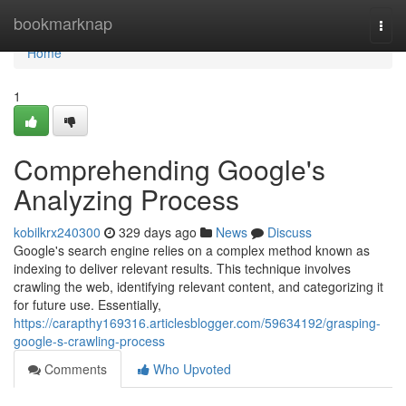
Home
bookmarknap
Togg
navi
Home
1
Comprehending Google's
Analyzing Process
kobilkrx240300
329 days ago
News
Discuss
Google's search engine relies on a complex method known as
indexing to deliver relevant results. This technique involves
crawling the web, identifying relevant content, and categorizing it
for future use. Essentially,
https://carapthy169316.articlesblogger.com/59634192/grasping-
google-s-crawling-process
Comments
Who Upvoted