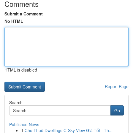
Comments
Submit a Comment
No HTML
HTML is disabled
Report Page
Search
Go
Published News
1
Cho Thuê Dwellings C-Sky View Giá Tốt - Th...