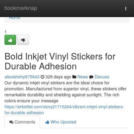
Home
bookmarknap
Togg
navi
Home
1
Bold Inkjet Vinyl Stickers for
Durable Adhesion
alexiahehp975643
329 days ago
News
Discuss
Our dynamic inkjet vinyl stickers are the ideal choice for
promotion. Manufactured from superior vinyl, these stickers offer
remarkable durability and shielding against sunlight. The rich
colors ensure your message
https://sirketlist.com/story21715264/vibrant-inkjet-vinyl-stickers-
for-durable-adhesion
Comments
Who Upvoted