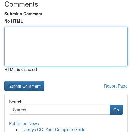
Comments
Submit a Comment
No HTML
HTML is disabled
Report Page
Search
Go
Published News
1
Jerrys CC: Your Complete Guide