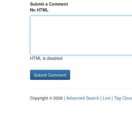
Submit a Comment
No HTML
HTML is disabled
Copyright © 2026 |
Advanced Search
|
Live
|
Tag Clou