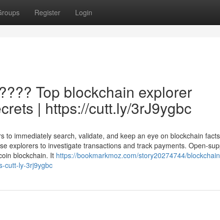
Groups
Register
Login
 ???? Top blockchain explorer
rets | https://cutt.ly/3rJ9ygbc
s to immediately search, validate, and keep an eye on blockchain facts 
use explorers to investigate transactions and track payments. Open-sup
coin blockchain. It
https://bookmarkmoz.com/story20274744/blockchain
-cutt-ly-3rj9ygbc