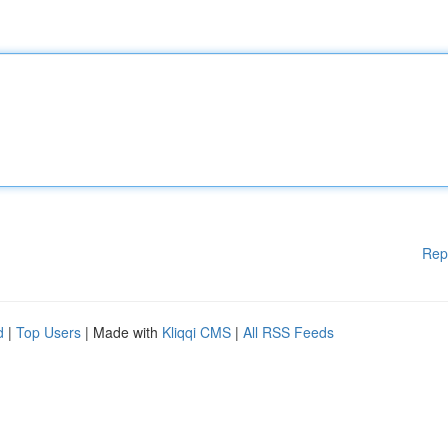
Rep
d
|
Top Users
| Made with
Kliqqi CMS
|
All RSS Feeds