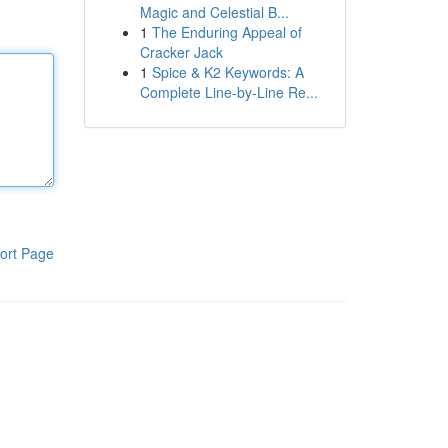
Magic and Celestial B...
1
The Enduring Appeal of
Cracker Jack
1
Spice & K2 Keywords: A
Complete Line-by-Line Re...
ort Page