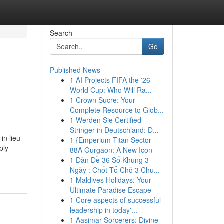
Search
Go
Published News
1
AI Projects FIFA the '26
World Cup: Who Will Ra...
1
Crown Sucre: Your
Complete Resource to Glob...
1
Werden Sie Certified
Stringer in Deutschland: D...
in lieu
1
{Emperium Titan Sector
ply
88A Gurgaon: A New Icon
-
1
Dàn Đề 36 Số Khung 3
Ngày : Chốt Tổ Chỗ 3 Chu...
1
Maldives Holidays: Your
Ultimate Paradise Escape
1
Core aspects of successful
leadership in today'...
1
Aasimar Sorcerers: Divine