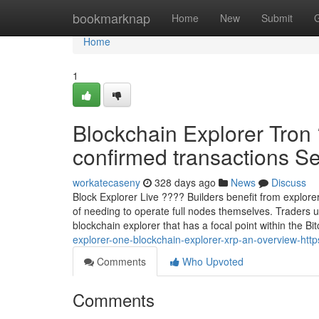
Home
bookmarknap
Home
New
Submit
Home
1
Blockchain Explorer Tron
confirmed transactions Sec
workatecaseny
328 days ago
News
Discuss
Block Explorer Live ???? Builders benefit from explorer
of needing to operate full nodes themselves. Traders 
blockchain explorer that has a focal point within the Bit
explorer-one-blockchain-explorer-xrp-an-overview-https
Comments
Who Upvoted
Comments