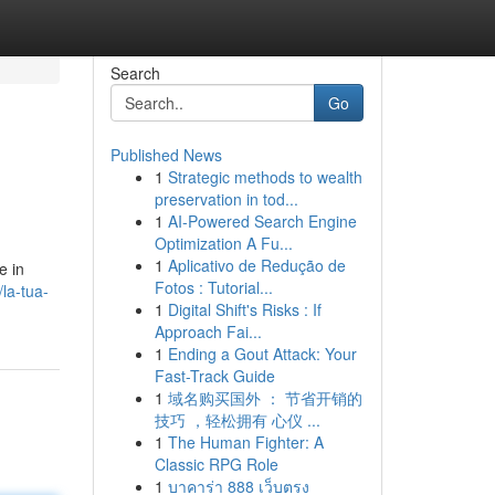
Search
Go
Published News
1
Strategic methods to wealth
preservation in tod...
1
AI-Powered Search Engine
Optimization A Fu...
1
Aplicativo de Redução de
e in
Fotos : Tutorial...
la-tua-
1
Digital Shift's Risks : If
Approach Fai...
1
Ending a Gout Attack: Your
Fast-Track Guide
1
域名购买国外 ： 节省开销的
技巧 ，轻松拥有 心仪 ...
1
The Human Fighter: A
Classic RPG Role
1
บาคาร่า 888 เว็บตรง