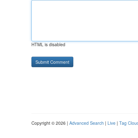
HTML is disabled
Copyright © 2026 |
Advanced Search
|
Live
|
Tag Clou