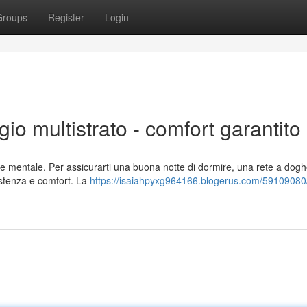
Groups
Register
Login
gio multistrato - comfort garantito
 e mentale. Per assicurarti una buona notte di dormire, una rete a dogh
sistenza e comfort. La
https://isaiahpyxg964166.blogerus.com/59109080/