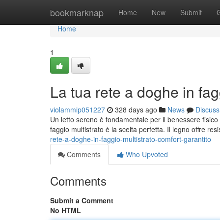
Home
bookmarknap
Home
New
Submit
Home
1
La tua rete a doghe in fag
violammip051227
328 days ago
News
Discuss
Un letto sereno è fondamentale per il benessere fisico
faggio multistrato è la scelta perfetta. Il legno offre re
rete-a-doghe-in-faggio-multistrato-comfort-garantito
Comments
Who Upvoted
Comments
Submit a Comment
No HTML