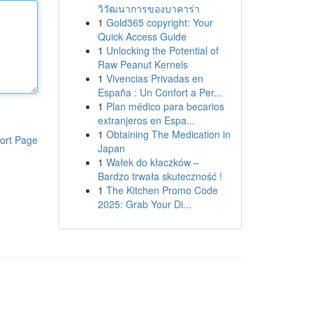
วิวัฒนาการของบาคาร่า
1
Gold365 copyright: Your
Quick Access Guide
1
Unlocking the Potential of
Raw Peanut Kernels
1
Vivencias Privadas en
España : Un Confort a Per...
1
Plan médico para becarios
extranjeros en Espa...
1
Obtaining The Medication in
ort Page
Japan
1
Wałek do kłaczków –
Bardzo trwała skuteczność !
1
The Kitchen Promo Code
2025: Grab Your Di...