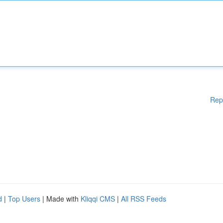
Rep
d
|
Top Users
| Made with
Kliqqi CMS
|
All RSS Feeds