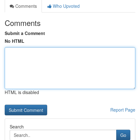
Comments
Who Upvoted
Comments
Submit a Comment
No HTML
HTML is disabled
Report Page
Search
Go