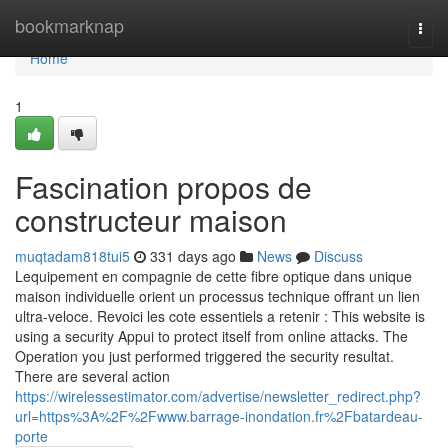
Home
bookmarknap
Togg
navi
Home
1
Fascination propos de
constructeur maison
muqtadam818tui5
331 days ago
News
Discuss
Lequipement en compagnie de cette fibre optique dans unique
maison individuelle orient un processus technique offrant un lien
ultra-veloce. Revoici les cote essentiels a retenir : This website is
using a security Appui to protect itself from online attacks. The
Operation you just performed triggered the security resultat.
There are several action
https://wirelessestimator.com/advertise/newsletter_redirect.php?
url=https%3A%2F%2Fwww.barrage-inondation.fr%2Fbatardeau-
porte