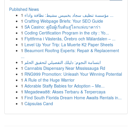
Published News
1
مؤسسة تنظيف سجاد بخميس مشيط: نظافة واداء ...
1
Crafting Webpage Briefs: Your SEO Guide
1
SA Casino: คู่มือผู้เริ่มต้นสู่โลกแห่งบาคาร่า
1
Coding Certification Program in the city : Yo...
1
Flyttfirma i Västerås, Örebro och Mälardalen – ...
1
Level Up Your Trip: La Muerte K2 Paper Sheets
1
Beaumont Roofing Experts: Repair & Replacement
...
1
ابتسامة النجوم: دليلك التفصيلي لتحقيق الحلم
1
Cannabis Dispensary Near Mississauga Rd
1
RNG999 Promotion: Unleash Your Winning Potential
1
A Rule of the Huge Warrior
1
Adorable Staffy Babies for Adoption – Me...
1
Megadewa88: Akses Terbaru & Terpercaya
1
Find South Florida Dream Home Awaits Rentals in...
1
Cápsulas Cand