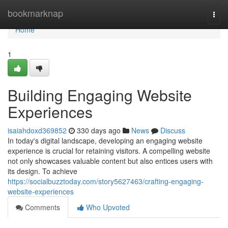
Home
bookmarknap
Togg
navi
Home
1
Building Engaging Website
Experiences
isaiahdoxd369852
330 days ago
News
Discuss
In today's digital landscape, developing an engaging website
experience is crucial for retaining visitors. A compelling website
not only showcases valuable content but also entices users with
its design. To achieve
https://socialbuzztoday.com/story5627463/crafting-engaging-
website-experiences
Comments
Who Upvoted