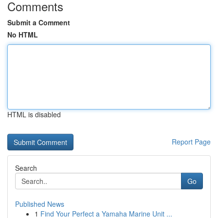
Comments
Submit a Comment
No HTML
HTML is disabled
Report Page
Search
Go
Published News
1
Find Your Perfect a Yamaha Marine Unit ...