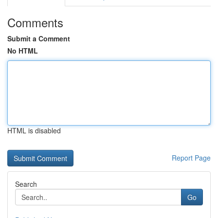
Comments
Submit a Comment
No HTML
HTML is disabled
Report Page
Search
Go