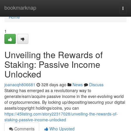
Home
bookmarknap
Togg
navi
Home
1
Unveiling the Rewards of
Staking: Passive Income
Unlocked
joanacqh806681
328 days ago
News
Discuss
Staking has emerged as a revolutionary way to
generate/earn/acquire passive income in the ever-evolving world
of cryptocurrencies. By locking up/depositing/securing your digital
assets/copyright holdings/coins, you can
https://45listing.com/story22317028/unveiling-the-rewards-of-
staking-passive-income-unlocked
Comments
Who Upvoted